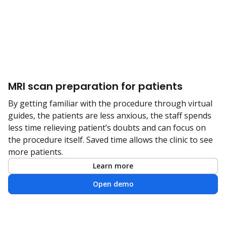
MRI scan preparation for patients
By getting familiar with the procedure through virtual
guides, the patients are less anxious, the staff spends
less time relieving patient’s doubts and can focus on
the procedure itself. Saved time allows the clinic to see
more patients.
Learn more
Open demo