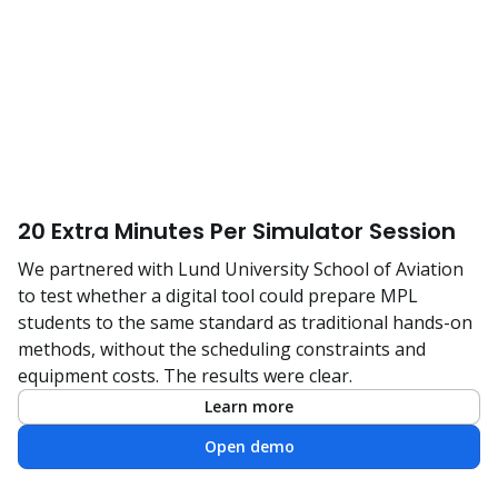
20 Extra Minutes Per Simulator Session
We partnered with Lund University School of Aviation
to test whether a digital tool could prepare MPL
students to the same standard as traditional hands-on
methods, without the scheduling constraints and
equipment costs. The results were clear.
Learn more
Open demo