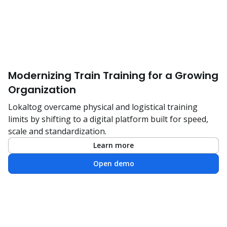
Modernizing Train Training for a Growing
Organization
Lokaltog overcame physical and logistical training
limits by shifting to a digital platform built for speed,
scale and standardization.
Learn more
Open demo