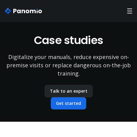
Case studies
Digitalize your manuals, reduce expensive on-
premise visits or replace dangerous on-the-job
training.
Talk to an expert
Get started