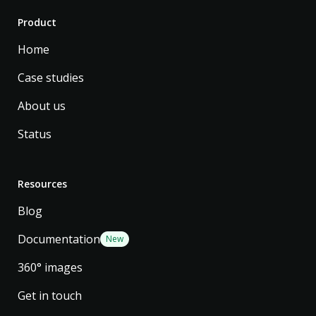
Product
Home
Case studies
About us
Status
Resources
Blog
Documentation
New
360° images
Get in touch