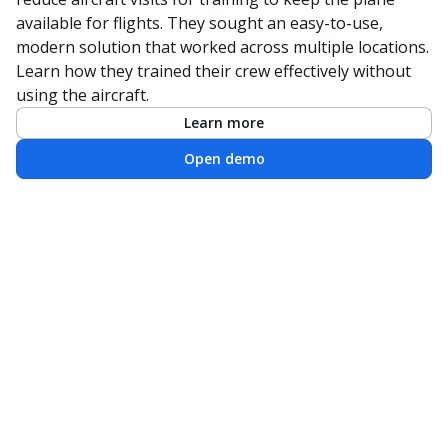
available for flights. They sought an easy-to-use,
modern solution that worked across multiple locations.
Learn how they trained their crew effectively without
using the aircraft.
Learn more
Open demo