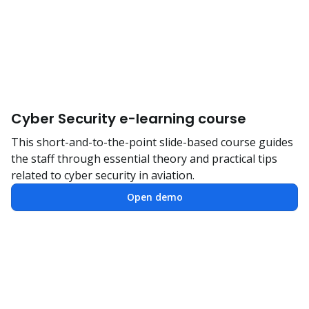
Cyber Security e-learning course
This short-and-to-the-point slide-based course guides
the staff through essential theory and practical tips
related to cyber security in aviation.
Open demo