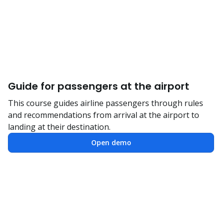
Guide for passengers at the airport
This course guides airline passengers through rules
and recommendations from arrival at the airport to
landing at their destination.
Open demo