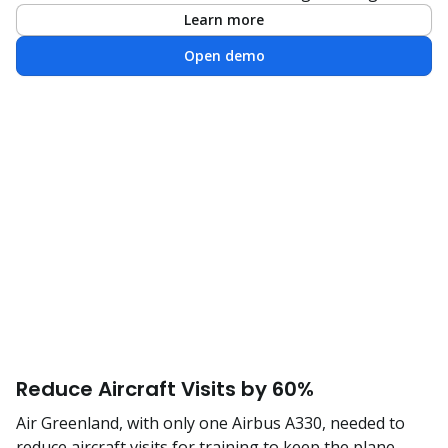
Learn more
Open demo
Reduce Aircraft Visits by 60%
Air Greenland, with only one Airbus A330, needed to
reduce aircraft visits for training to keep the plane