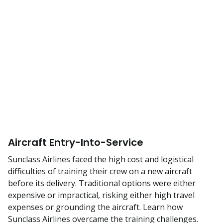
Aircraft Entry-Into-Service
Sunclass Airlines faced the high cost and logistical
difficulties of training their crew on a new aircraft
before its delivery. Traditional options were either
expensive or impractical, risking either high travel
expenses or grounding the aircraft. Learn how
Sunclass Airlines overcame the training challenges.