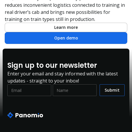
reduces inconvenient logistics connected to training in
real driver’s cab and brings new possibilities for
training on train types still in production.
Learn more
Open demo
Sign up to our newsletter
Enter your email and stay informed with the latest
updates - straight to your inbox!