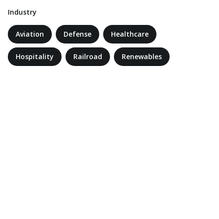
Industry
Aviation
Defense
Healthcare
Hospitality
Railroad
Renewables