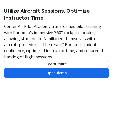
Utilize Aircraft Sessions, Optimize
Instructor Time
Center Air Pilot Academy transformed pilot training
with Panomio’s immersive 360° cockpit modules,
allowing students to familiarize themselves with
aircraft procedures. The result? Boosted student
confidence, optimized instructor time, and reduced the
backlog of flight sessions.
Learn more
Open demo