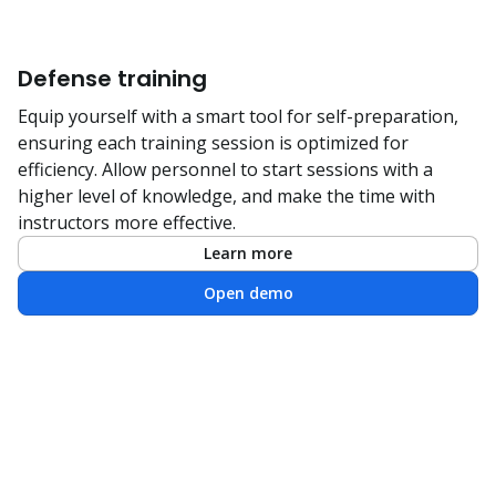
Defense training
Equip yourself with a smart tool for self-preparation,
ensuring each training session is optimized for
efficiency. Allow personnel to start sessions with a
higher level of knowledge, and make the time with
instructors more effective.
Learn more
Open demo