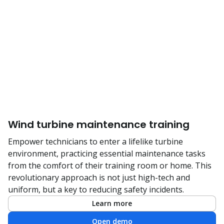
Wind turbine maintenance training
Empower technicians to enter a lifelike turbine
environment, practicing essential maintenance tasks
from the comfort of their training room or home. This
revolutionary approach is not just high-tech and
uniform, but a key to reducing safety incidents.
Learn more
Open demo