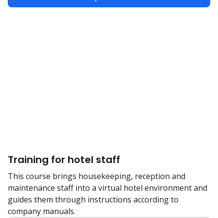
Training for hotel staff
This course brings housekeeping, reception and
maintenance staff into a virtual hotel environment and
guides them through instructions according to
company manuals.