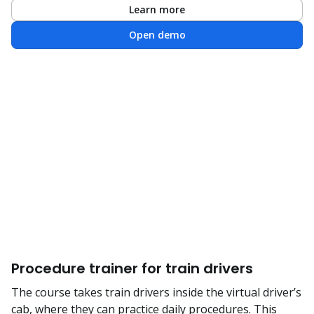
Learn more
Open demo
Procedure trainer for train drivers
The course takes train drivers inside the virtual driver’s
cab, where they can practice daily procedures. This