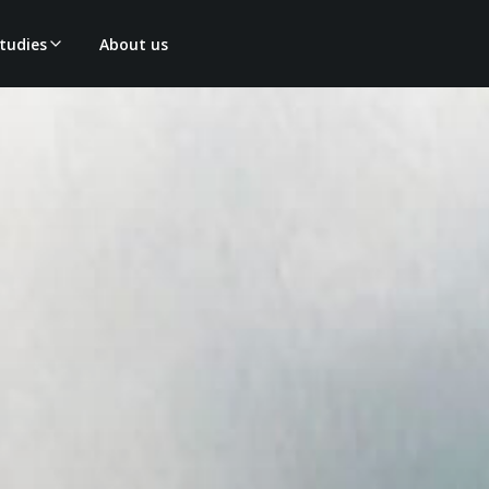
tudies
About us