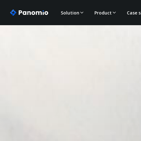
Solution
Product
Case s