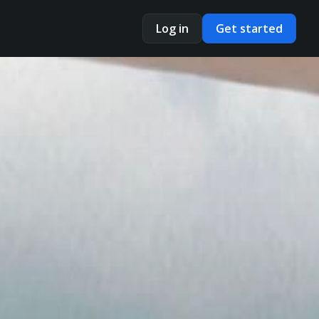
Log in
Get started