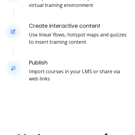
virtual training environment
Create interactive content
Use linear flows, hotspot maps and quizzes
to insert training content
Publish
Import courses in your LMS or share via
web links