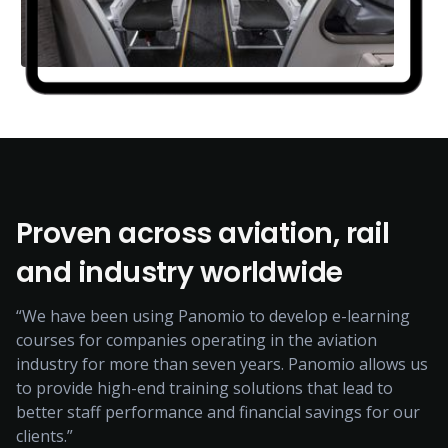
Proven across aviation, rail
and industry worldwide
“We have been using Panomio to develop e-learning
courses for companies operating in the aviation
industry for more than seven years. Panomio allows us
to provide high-end training solutions that lead to
better staff performance and financial savings for our
clients.”