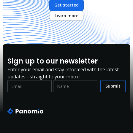
Get started
Learn more
Sign up to our newsletter
Enter your email and stay informed with the latest
updates - straight to your inbox!