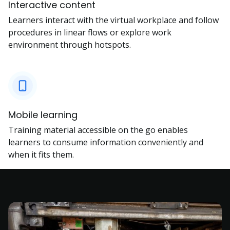
Interactive content
Learners interact with the virtual workplace and follow
procedures in linear flows or explore work
environment through hotspots.
Mobile learning
Training material accessible on the go enables
learners to consume information conveniently and
when it fits them.