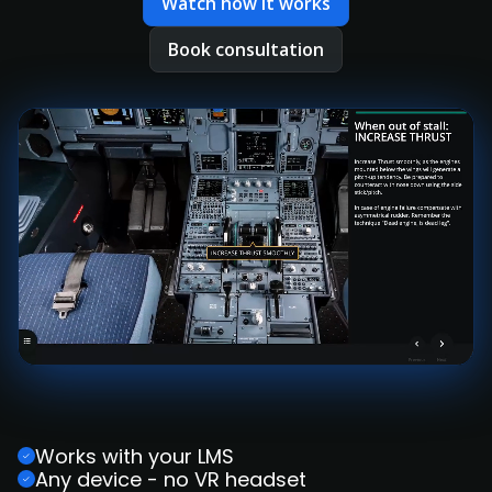
Watch how it works
Book consultation
Works with your LMS
Any device - no VR headset