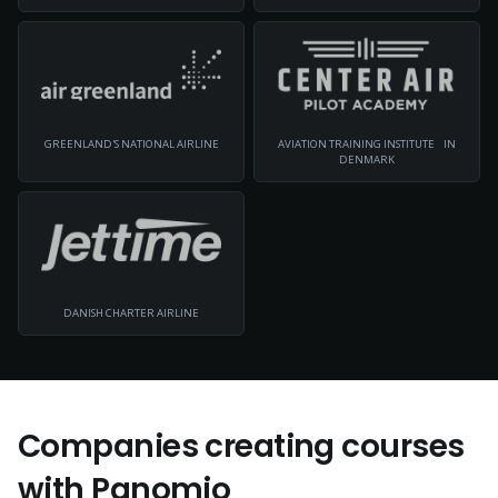
GREENLAND'S NATIONAL AIRLINE
AVIATION TRAINING INSTITUTE IN
DENMARK
DANISH CHARTER AIRLINE
Companies creating courses
with Panomio