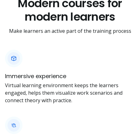
Modern courses for
modern learners
Make learners an active part of the training process
Immersive experience
Virtual learning environment keeps the learners
engaged, helps them visualize work scenarios and
connect theory with practice.