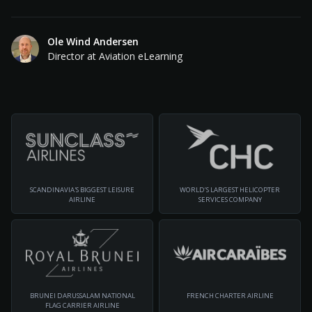
Ole Wind Andersen
Director at Aviation eLearning
SCANDINAVIA'S BIGGEST LEISURE
WORLD’S LARGEST HELICOPTER
AIRLINE
SERVICES COMPANY
BRUNEI DARUSSALAM NATIONAL
FRENCH CHARTER AIRLINE
FLAG CARRIER AIRLINE