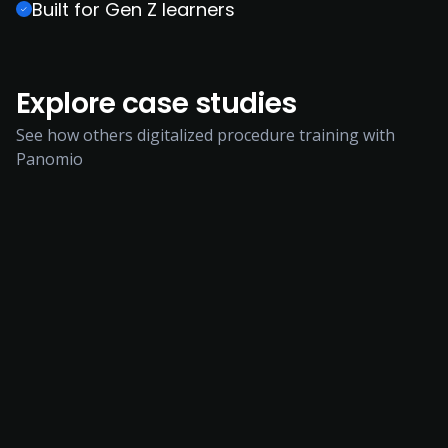
Built for Gen Z learners
Explore case studies
See how others digitalized procedure training with
Panomio