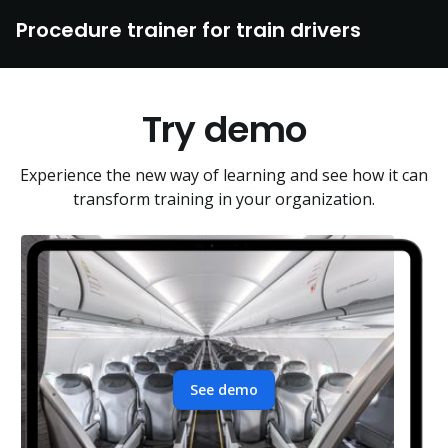
Procedure trainer for train drivers
Try demo
Experience the new way of learning and see how it can
transform training in your organization.
See demo