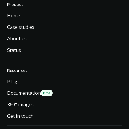
Product
Home
Case studies
About us
Status
Resources
Blog
Documentation
New
360° images
Get in touch