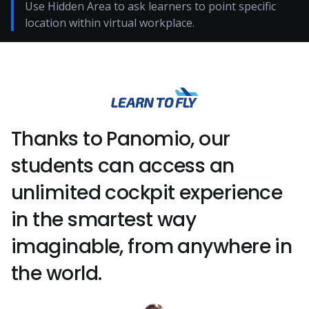
Use Hidden Area to ask learners to point specific
location within virtual workplace.
Thanks to Panomio, our
students can access an
unlimited cockpit experience
in the smartest way
imaginable, from anywhere in
the world.