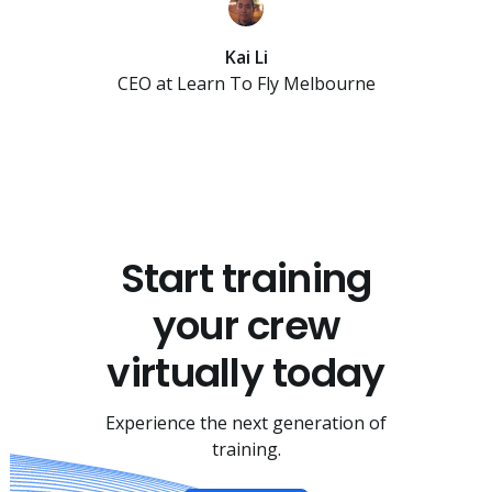
Kai Li
CEO at Learn To Fly Melbourne
Start training
your crew
virtually today
Experience the next generation of
training.