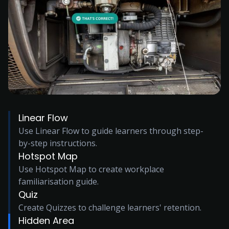
Linear Flow
Use Linear Flow to guide learners through step-
by-step instructions.
Hotspot Map
Use Hotspot Map to create workplace
familiarisation guide.
Quiz
Create Quizzes to challenge learners' retention.
Hidden Area