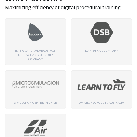
Maximizing efficiency of digital procedural training
INTERNATIONAL AEROSPACE,
DANISH RAIL COMPANY
DEFENCE AND SECURITY
COMPANY
SIMULATION CENTER IN CHILE
AVIATION SCHOOL IN AUSTRALIA