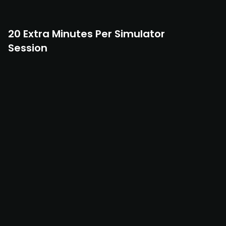
20 Extra Minutes Per Simulator
Session