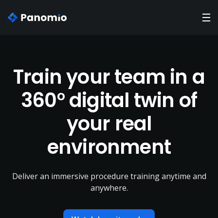
Train your team in a
360° digital twin of
your real
environment
Deliver an immersive procedure training anytime and
anywhere.