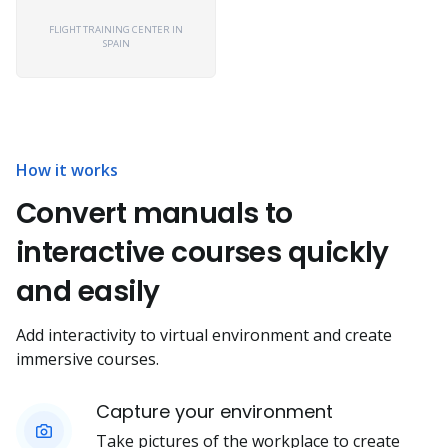
FLIGHT TRAINING CENTER IN
SPAIN
How it works
Convert manuals to
interactive courses quickly
and easily
Add interactivity to virtual environment and create
immersive courses.
Capture your environment
Take pictures of the workplace to create