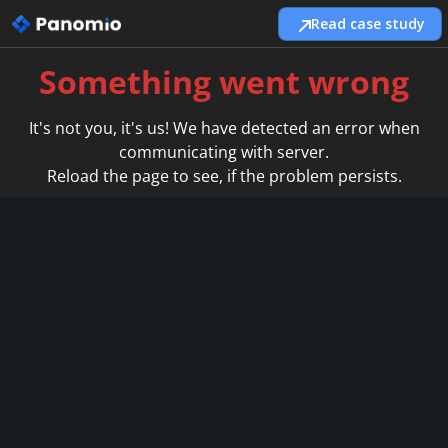
Read case study