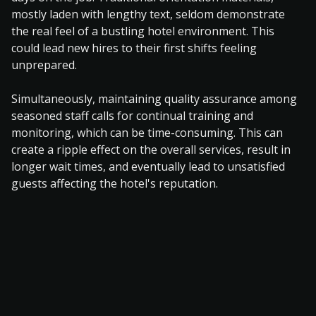
mostly laden with lengthy text, seldom demonstrate
the real feel of a bustling hotel environment. This
could lead new hires to their first shifts feeling
unprepared.
Simultaneously, maintaining quality assurance among
seasoned staff calls for continual training and
monitoring, which can be time-consuming. This can
create a ripple effect on the overall services, result in
longer wait times, and eventually lead to unsatisfied
guests affecting the hotel's reputation.