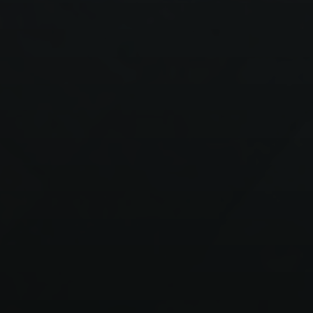
Onboarding and
Quality Assurance of
Hotel Staff
Learn how you can streamline the training process and
increase productivity in your hotel.
Open demo
Talk to an expert