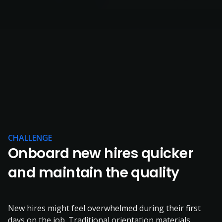
CHALLENGE
Onboard new hires quicker
and maintain the quality
New hires might feel overwhelmed during their first
days on the job. Traditional orientation materials,