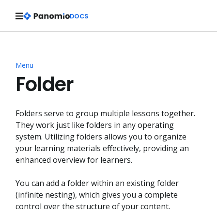
DOCS
Menu
Folder
Folders serve to group multiple lessons together.
They work just like folders in any operating
system. Utilizing folders allows you to organize
your learning materials effectively, providing an
enhanced overview for learners.
You can add a folder within an existing folder
(infinite nesting), which gives you a complete
control over the structure of your content.