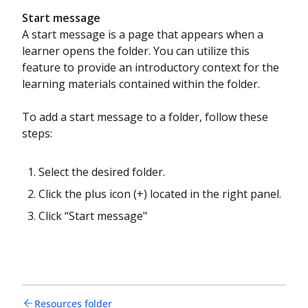
Start message
A start message is a page that appears when a
learner opens the folder. You can utilize this
feature to provide an introductory context for the
learning materials contained within the folder.
To add a start message to a folder, follow these
steps:
Select the desired folder.
Click the plus icon (+) located in the right panel.
Click “Start message"
Resources folder