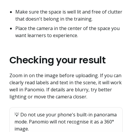
Make sure the space is well lit and free of clutter
that doesn't belong in the training.
Place the camera in the center of the space you
want learners to experience.
Checking your result
Zoom in on the image before uploading. If you can
clearly read labels and text in the scene, it will work
well in Panomio. If details are blurry, try better
lighting or move the camera closer.
💡 Do not use your phone's built-in panorama
mode. Panomio will not recognise it as a 360°
image.