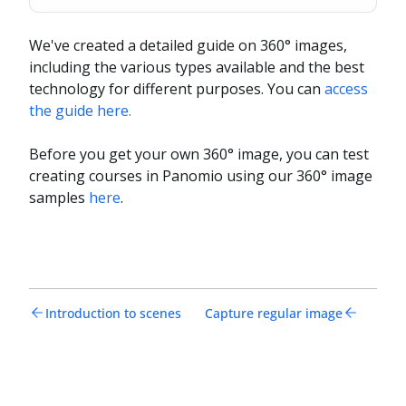
We've created a detailed guide on 360° images,
including the various types available and the best
technology for different purposes. You can
access
the guide here.
Before you get your own 360° image, you can test
creating courses in Panomio using our 360° image
samples
here
.
Introduction to scenes
Capture regular image