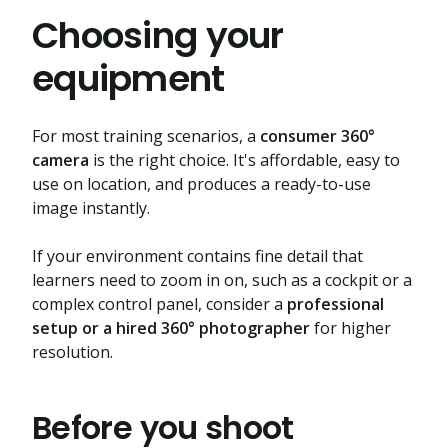
Choosing your
equipment
For most training scenarios, a
consumer 360°
camera
is the right choice. It's affordable, easy to
use on location, and produces a ready-to-use
image instantly.
If your environment contains fine detail that
learners need to zoom in on, such as a cockpit or a
complex control panel, consider a
professional
setup or a hired 360° photographer
for higher
resolution.
Before you shoot