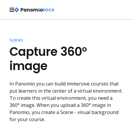
DOCS
Scenes
Capture 360°
image
In Panomio you can build immersive courses that
put learners in the center of a virtual environment.
To create this virtual environment, you need a
360° image. When you upload a 360° image in
Panomio, you create a Scene - visual background
for your course.