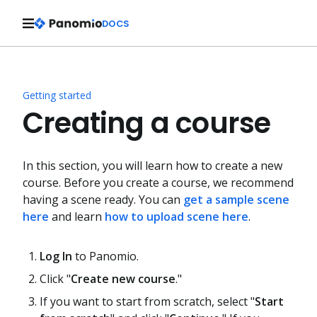
DOCS
Getting started
Creating a course
In this section, you will learn how to create a new
course. Before you create a course, we recommend
having a scene ready. You can
get a sample scene
here
and learn
how to upload scene here
.
Log In
to Panomio.
Click "
Create new course
."
If you want to start from scratch, select "
Start