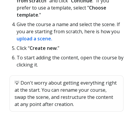
from scratch
" and click "
Continue
." If you
prefer to use a template, select "
Choose
template
."
Give the course a name and select the scene. If
you are starting from scratch, here is how you
upload a scene.
Click “
Create new
.”
To start adding the content, open the course by
clicking it.
💡 Don't worry about getting everything right
at the start. You can rename your course,
swap the scene, and restructure the content
at any point after creation.