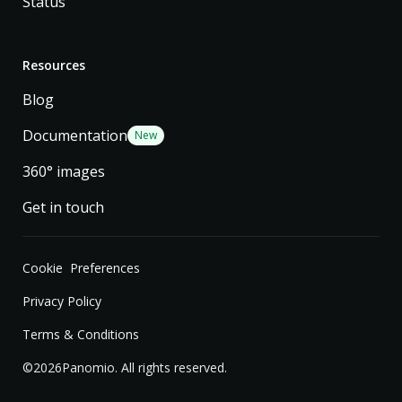
Status
Resources
Blog
Documentation
New
360° images
Get in touch
Cookie Preferences
Privacy Policy
Terms & Conditions
©
2026
Panomio. All rights reserved.