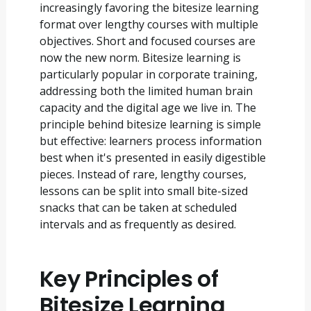
increasingly favoring the bitesize learning
format over lengthy courses with multiple
objectives. Short and focused courses are
now the new norm. Bitesize learning is
particularly popular in corporate training,
addressing both the limited human brain
capacity and the digital age we live in. The
principle behind bitesize learning is simple
but effective: learners process information
best when it's presented in easily digestible
pieces. Instead of rare, lengthy courses,
lessons can be split into small bite-sized
snacks that can be taken at scheduled
intervals and as frequently as desired.
Key Principles of
Bitesize Learning