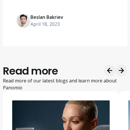
Beslan Bakriev
April 18, 2023
Read more
Read more of our latest blogs and learn more about
Panomio