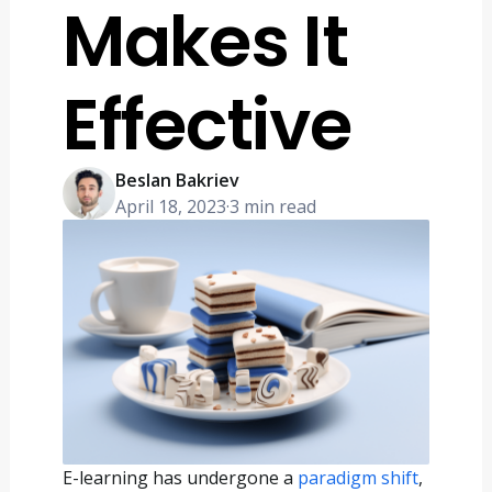
Makes It
Effective
Beslan Bakriev
April 18, 2023
·
3 min read
E-learning has undergone a
paradigm shift
,