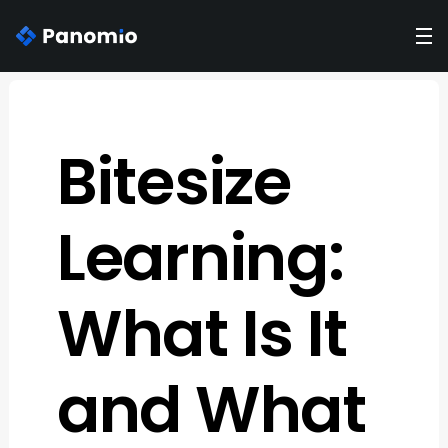
Bitesize
Learning:
What Is It
and What