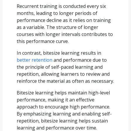
Recurrent training is conducted every six
months, leading to longer periods of
performance decline as it relies on training
as a variable. The structure of longer
courses with longer intervals contributes to
this performance curve.
In contrast, bitesize learning results in
better retention
and performance due to
the principle of self-paced learning and
repetition, allowing learners to review and
reinforce the material as often as necessary.
Bitesize learning helps maintain high-level
performance, making it an effective
approach to encourage high performance.
By emphasizing learning and enabling self-
repetition, bitesize learning helps sustain
learning and performance over time.