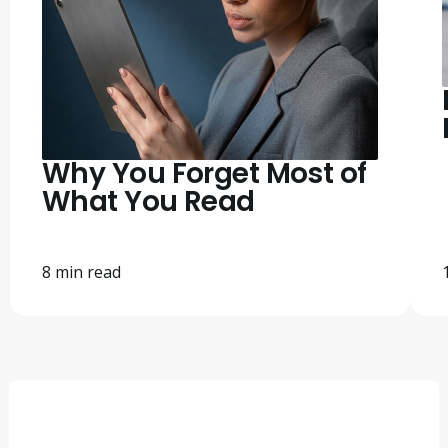
Why You Forget Most of
What You Read
8 min read