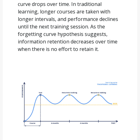
curve drops over time. In traditional
learning, longer courses are taken with
longer intervals, and performance declines
until the next training session. As the
forgetting curve hypothesis suggests,
information retention decreases over time
when there is no effort to retain it.