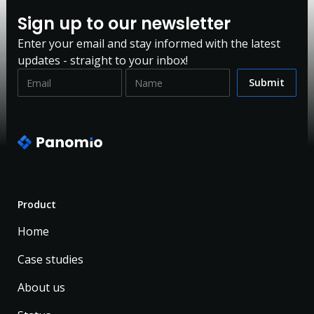
Sign up to our newsletter
Enter your email and stay informed with the latest
updates - straight to your inbox!
Product
Home
Case studies
About us