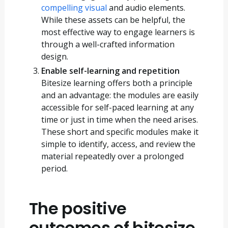
compelling visual
and audio elements.
While these assets can be helpful, the
most effective way to engage learners is
through a well-crafted information
design.
Enable self-learning and repetition
Bitesize learning offers both a principle
and an advantage: the modules are easily
accessible for self-paced learning at any
time or just in time when the need arises.
These short and specific modules make it
simple to identify, access, and review the
material repeatedly over a prolonged
period.
The positive
outcomes of bitesize