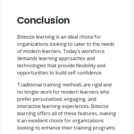
Conclusion
Bitesize learning is an ideal choice for
organizations looking to cater to the needs
of modern learners. Today's workforce
demands learning approaches and
technologies that provide flexibility and
opportunities to build self-confidence.
Traditional training methods are rigid and
no longer work for modern learners who
prefer personalized, engaging, and
interactive learning experiences. Bitesize
learning offers all of these features, making
it an excellent choice for organizations
looking to enhance their training programs.