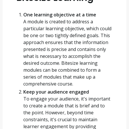
One learning objective at a time
A module is created to address a
particular learning objective, which could
be one or two tightly defined goals. This
approach ensures that the information
presented is precise and contains only
what is necessary to accomplish the
desired outcome. Bitesize learning
modules can be combined to form a
series of modules that make up a
comprehensive course.
Keep your audience engaged
To engage your audience, it's important
to create a module that is brief and to
the point. However, beyond time
constraints, it's crucial to maintain
learner engagement by providing