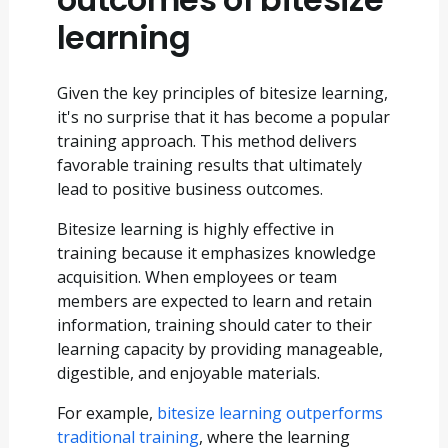
learning
Given the key principles of bitesize learning,
it's no surprise that it has become a popular
training approach. This method delivers
favorable training results that ultimately
lead to positive business outcomes.
Bitesize learning is highly effective in
training because it emphasizes knowledge
acquisition. When employees or team
members are expected to learn and retain
information, training should cater to their
learning capacity by providing manageable,
digestible, and enjoyable materials.
For example,
bitesize learning outperforms
traditional training
, where the learning