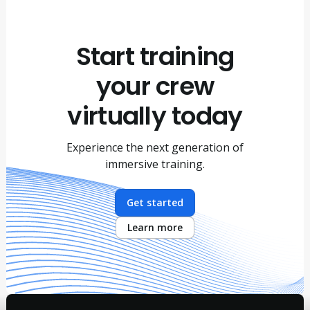
Start training
your crew
virtually today
Experience the next generation of
immersive training.
Get started
Learn more